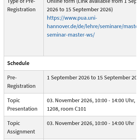
Type of Pre-
Online form (Link available from 1 Sep
Registration
2026 to 15 September 2026)
https://www.pua.uni-
hannover.de/de/lehre/seminare/master
seminar-master-ws/
Schedule
Pre-
1 September 2026 to 15 September 20
Registration
Topic
03. November 2026, 10:00 - 14:00 Uhr, b
Presentation
1208, room C101
Topic
03. November 2026, 10:00 - 14:00 Uhr
Assignment