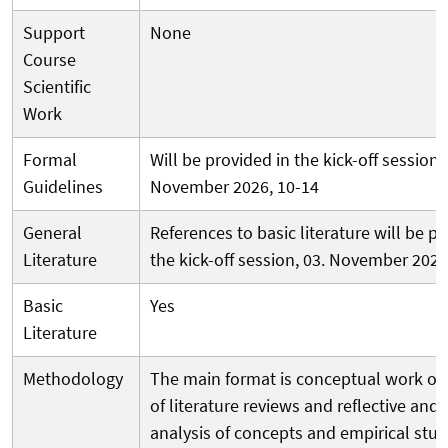
Support
None
Course
Scientific
Work
Formal
Will be provided in the kick-off session, 
Guidelines
November 2026, 10-14
General
References to basic literature will be pr
Literature
the kick-off session, 03. November 202
Basic
Yes
Literature
Methodology
The main format is conceptual work on
of literature reviews and reflective and
analysis of concepts and empirical studi