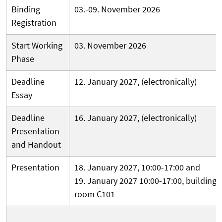
Binding
03.-09. November 2026
Registration
Start Working
03. November 2026
Phase
Deadline
12. January 2027, (electronically)
Essay
Deadline
16. January 2027, (electronically)
Presentation
and Handout
Presentation
18. January 2027, 10:00-17:00 and
19
. January 2027 10:00-17:00, building 
room C101