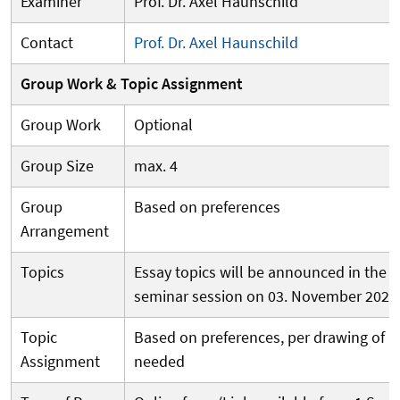
Examiner
Prof. Dr. Axel Haunschild
Contact
Prof. Dr. Axel Haunschild
Group Work & Topic Assignment
Group Work
Optional
Group Size
max. 4
Group
Based on preferences
Arrangement
Topics
Essay topics will be announced in the fi
seminar session on 03. November 2026,
Topic
Based on preferences, per drawing of lot
Assignment
needed