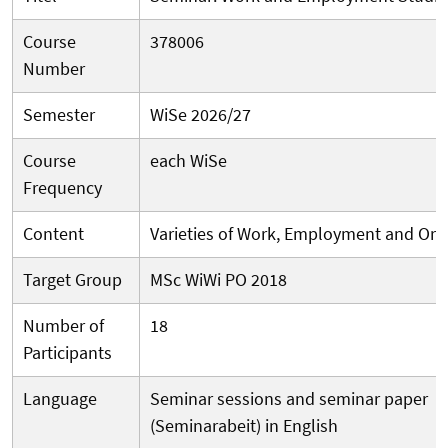
Course
378006
Number
Semester
WiSe 2026/27
Course
each WiSe
Frequency
Content
Varieties of Work, Employment and Org
Target Group
MSc WiWi PO 2018
Number of
18
Participants
Language
Seminar sessions and seminar paper
(Seminarabeit) in English