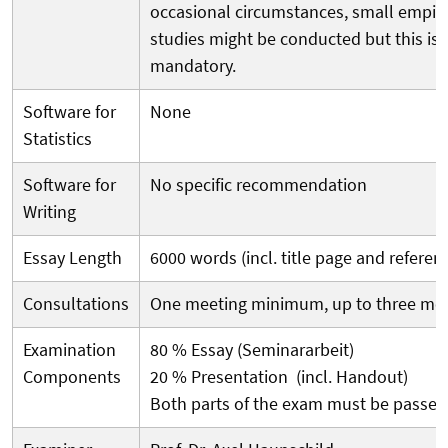
occasional circumstances, small empiri
studies might be conducted but this is 
mandatory.
Software for
None
Statistics
Software for
No specific recommendation
Writing
Essay Length
6000 words (incl. title page and referen
Consultations
One meeting minimum, up to three me
Examination
80 % Essay (Seminararbeit)
Components
20 % Presentation (incl. Handout)
Both parts of the exam must be passed