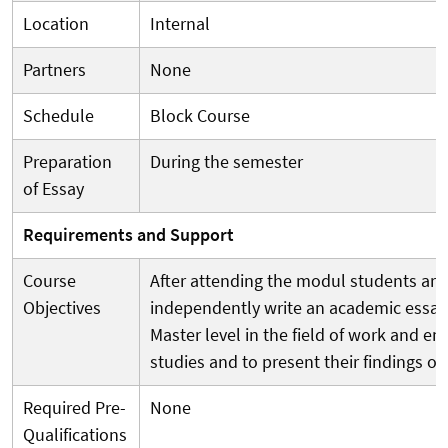
Location
Internal
Partners
None
Schedule
Block Course
Preparation
During the semester
of Essay
Requirements and Support
Course
After attending the modul students are
Objectives
independently write an academic essay
Master level in the field of work and 
studies and to present their findings ora
Required Pre-
None
Qualifications