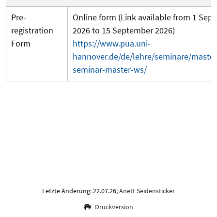
Pre-
Online form (Link available from 1 Sep
registration
2026 to 15 September 2026)
Form
https://www.pua.uni-
hannover.de/de/lehre/seminare/master
seminar-master-ws/
Letzte Änderung: 22.07.26;
Anett Seidensticker
Druckversion