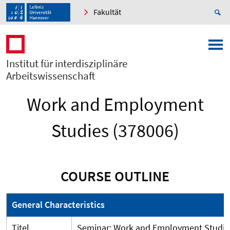
Fakultät
Institut für interdisziplinäre
Arbeitswissenschaft
Work and Employment
Studies (378006)
COURSE OUTLINE
General Characteristics
Titel
Seminar: Work and Employment Studie